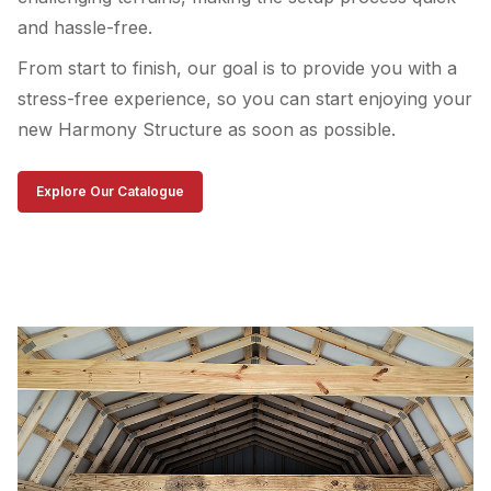
and hassle-free.
From start to finish, our goal is to provide you with a
stress-free experience, so you can start enjoying your
new Harmony Structure as soon as possible.
Explore Our Catalogue