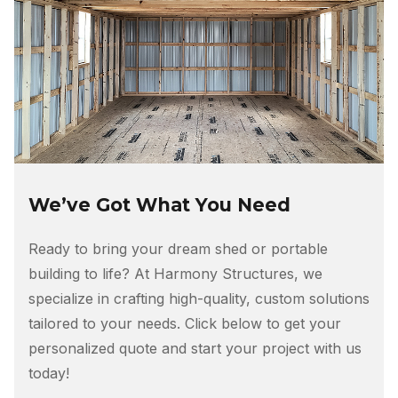
We’ve Got What You Need
Ready to bring your dream shed or portable
building to life? At Harmony Structures, we
specialize in crafting high-quality, custom solutions
tailored to your needs. Click below to get your
personalized quote and start your project with us
today!