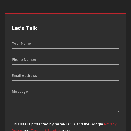
Let’s Talk
This site is protected by reCAPTCHA and the Google
Privacy
Policy
and
Terms of Service
apply.