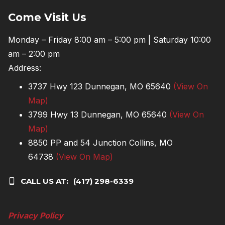
Come Visit Us
Monday – Friday 8:00 am – 5:00 pm | Saturday 10:00
am – 2:00 pm
Address:
3737 Hwy 123 Dunnegan, MO 65640
(View On
Map)
3799 Hwy 13 Dunnegan, MO 65640
(View On
Map)
8850 PP and 54 Junction Collins, MO
64738
(View On Map)
CALL US AT:
(417) 298-6339
Privacy Policy