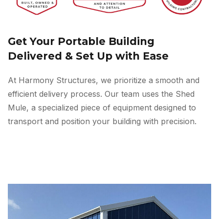
Get Your Portable Building
Delivered & Set Up with Ease
At Harmony Structures, we prioritize a smooth and
efficient delivery process. Our team uses the Shed
Mule, a specialized piece of equipment designed to
transport and position your building with precision.