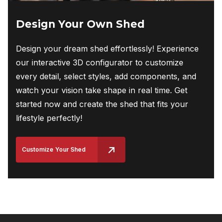
Design Your Own Shed
Design your dream shed effortlessly! Experience
our interactive 3D configurator to customize
every detail, select styles, add components, and
watch your vision take shape in real time. Get
started now and create the shed that fits your
lifestyle perfectly!
Customize Your Shed