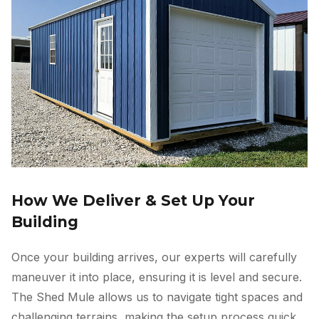
How We Deliver & Set Up Your
Building
Once your building arrives, our experts will carefully
maneuver it into place, ensuring it is level and secure.
The Shed Mule allows us to navigate tight spaces and
challenging terrains, making the setup process quick