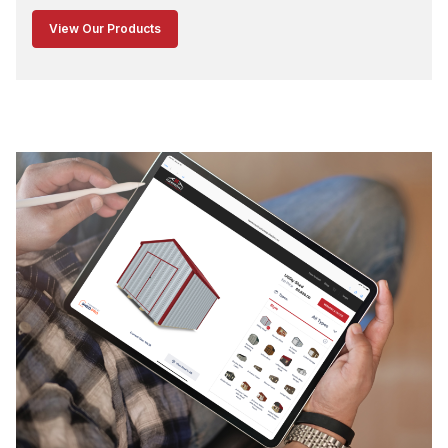
View Our Products