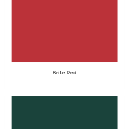
Brite Red