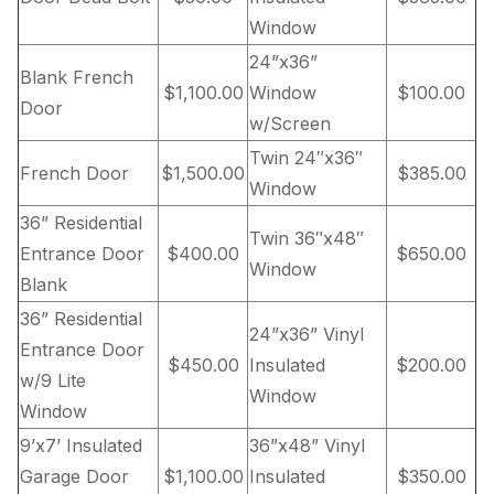
Window
24”x36”
Blank French
$1,100.00
Window
$100.00
Door
w/Screen
Twin 24″x36″
French Door
$1,500.00
$385.00
Window
36” Residential
Twin 36″x48″
Entrance Door
$400.00
$650.00
Window
Blank
36” Residential
24”x36” Vinyl
Entrance Door
$450.00
Insulated
$200.00
w/9 Lite
Window
Window
9’x7’ Insulated
36”x48” Vinyl
Garage Door
$1,100.00
Insulated
$350.00