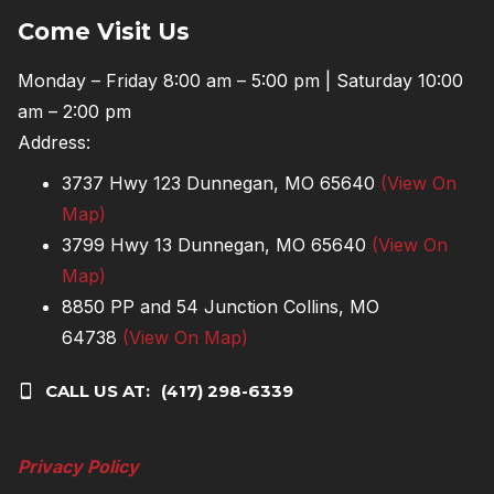
Come Visit Us
Monday – Friday 8:00 am – 5:00 pm | Saturday 10:00
am – 2:00 pm
Address:
3737 Hwy 123 Dunnegan, MO 65640
(View On
Map)
3799 Hwy 13 Dunnegan, MO 65640
(View On
Map)
8850 PP and 54 Junction Collins, MO
64738
(View On Map)
CALL US AT:
(417) 298-6339
Privacy Policy