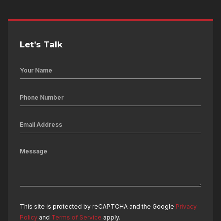
Let’s Talk
This site is protected by reCAPTCHA and the Google
Privacy
Policy
and
Terms of Service
apply.