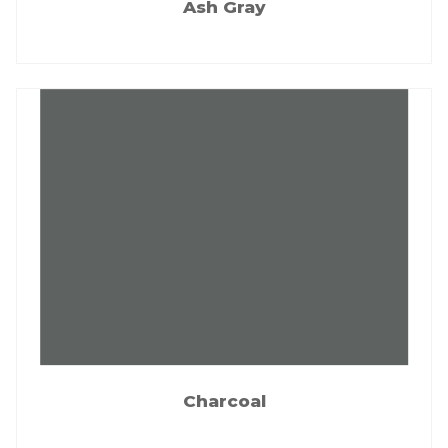
Ash Gray
Charcoal