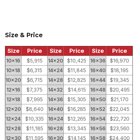
Size & Price
Size
Price
Size
Price
Size
Price
10×16
$5,915
14×20
$10,425
16×36
$16,970
10×18
$6,315
14×24
$11,845
16×40
$18,195
10×20
$6,715
14×28
$12,825
16×44
$19,345
12×16
$7,375
14×32
$14,615
16×48
$20,495
12×18
$7,995
14×36
$15,305
16×50
$21,170
12×20
$8,640
14×40
$16,285
16×52
$22,045
12×24
$10,335
16×24
$12,265
16×54
$22,720
12×28
$11,185
16×28
$13,345
16×56
$23,560
12×30
$11,595
16×30
$14,145
16×58
$24,400