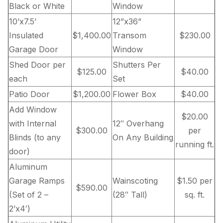
Black or White
Window
10’x7.5’
12”x36”
Insulated
$1,400.00
Transom
$230.00
Garage Door
Window
Shed Door per
Shutters Per
$125.00
$40.00
each
Set
Patio Door
$1,200.00
Flower Box
$40.00
Add Window
$20.00
with Internal
12″ Overhang
$300.00
per
Blinds (to any
On Any Building
running ft.
door)
Aluminum
Garage Ramps
Wainscoting
$1.50 per
$590.00
(Set of 2 –
(28″ Tall)
sq. ft.
2’x4′)