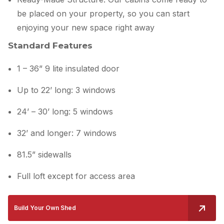
be placed on your property, so you can start
enjoying your new space right away
Standard Features
1 – 36” 9 lite insulated door
Up to 22’ long: 3 windows
24’ – 30’ long: 5 windows
32’ and longer: 7 windows
81.5” sidewalls
Full loft except for access area
Build Your Own Shed