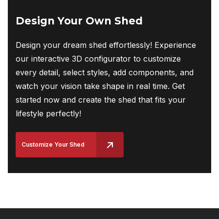
Design Your Own Shed
Design your dream shed effortlessly! Experience
our interactive 3D configurator to customize
every detail, select styles, add components, and
watch your vision take shape in real time. Get
started now and create the shed that fits your
lifestyle perfectly!
Customize Your Shed