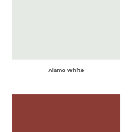
Alamo White