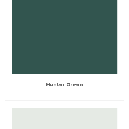
Hunter Green