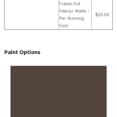
Frame Out
Interior Wallls –
$20.00
Per Running
Foot
Paint Options