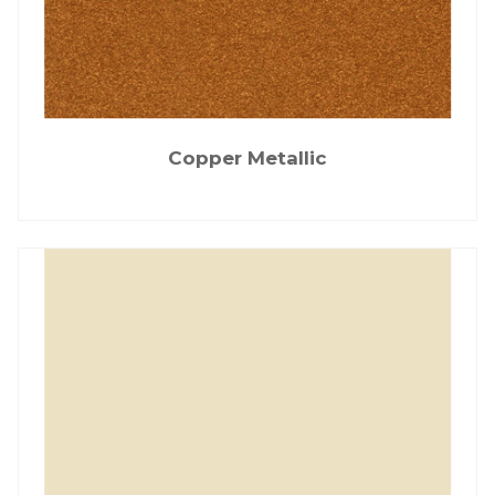
Copper Metallic