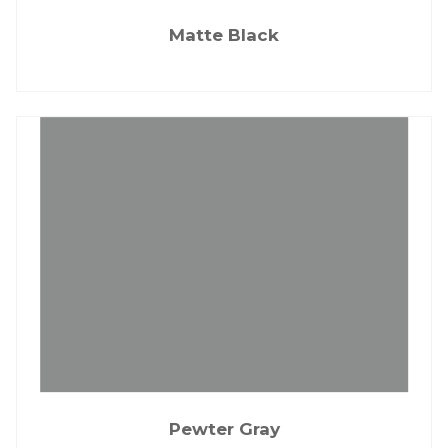
Matte Black
Pewter Gray