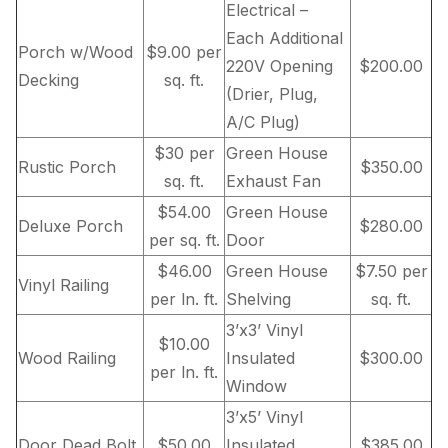
Electrical –
Each Additional
Porch w/Wood
$9.00 per
220V Opening
$200.00
Decking
sq. ft.
(Drier, Plug,
A/C Plug)
$30 per
Green House
Rustic Porch
$350.00
sq. ft.
Exhaust Fan
$54.00
Green House
Deluxe Porch
$280.00
per sq. ft.
Door
$46.00
Green House
$7.50 per
Vinyl Railing
per ln. ft.
Shelving
sq. ft.
3’x3’ Vinyl
$10.00
Wood Railing
Insulated
$300.00
per ln. ft.
Window
3’x5’ Vinyl
Door Dead Bolt
$50.00
Insulated
$385.00