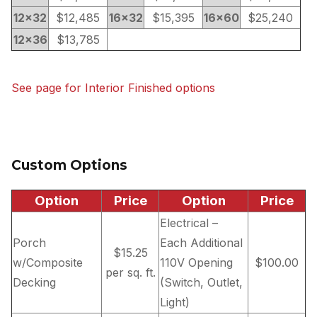
12×32
$12,485
16×32
$15,395
16×60
$25,240
12×36
$13,785
See page for Interior Finished options
Custom Options
Option
Price
Option
Price
Electrical –
Porch
Each Additional
$15.25
w/Composite
110V Opening
$100.00
per sq. ft.
Decking
(Switch, Outlet,
Light)