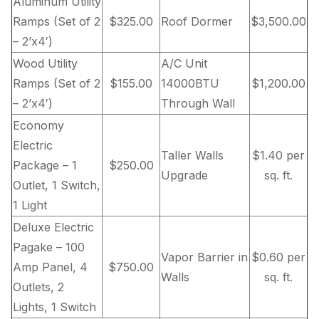
Aluminum Utility
Ramps (Set of 2
$325.00
Roof Dormer
$3,500.00
– 2’x4′)
Wood Utility
A/C Unit
Ramps (Set of 2
$155.00
14000BTU
$1,200.00
– 2’x4′)
Through Wall
Economy
Electric
Taller Walls
$1.40 per
Package – 1
$250.00
Upgrade
sq. ft.
Outlet, 1 Switch,
1 Light
Deluxe Electric
Pagake – 100
Vapor Barrier in
$0.60 per
Amp Panel, 4
$750.00
Walls
sq. ft.
Outlets, 2
Lights, 1 Switch