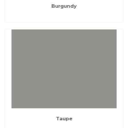
Burgundy
Taupe