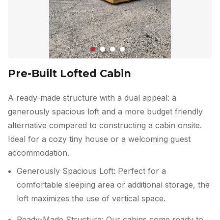
Pre-Built Lofted Cabin
A ready-made structure with a dual appeal: a
generously spacious loft and a more budget friendly
alternative compared to constructing a cabin onsite.
Ideal for a cozy tiny house or a welcoming guest
accommodation.
Generously Spacious Loft: Perfect for a
comfortable sleeping area or additional storage, the
loft maximizes the use of vertical space.
Ready-Made Structure: Our cabins come ready to