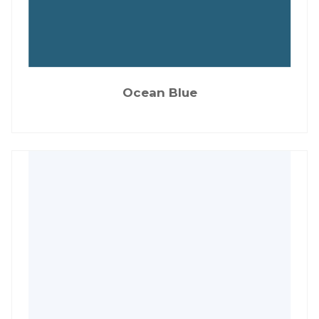
Ocean Blue