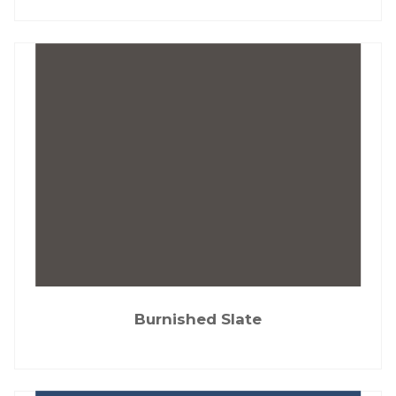
Burnished Slate