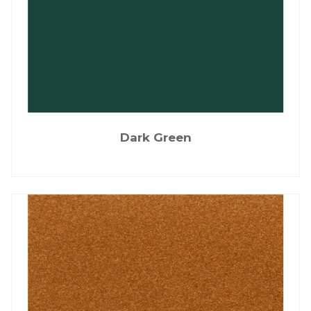
Dark Green