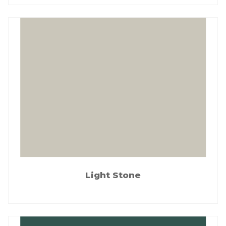
Light Stone