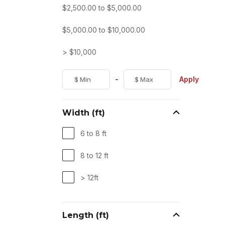
$
2,500.00
to
$
5,000.00
$
5,000.00
to
$
10,000.00
> $10,000
-
Apply
Width (ft)
6 to 8 ft
8 to 12 ft
> 12ft
Length (ft)