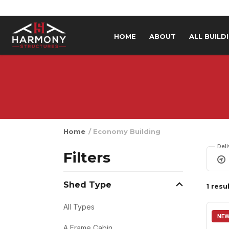
Skip to content
HOME
ABOUT
ALL BUILD
Home
/ Economy Building
Del
Filters
Shed Type
1 resu
All Types
NE
A Frame Cabin