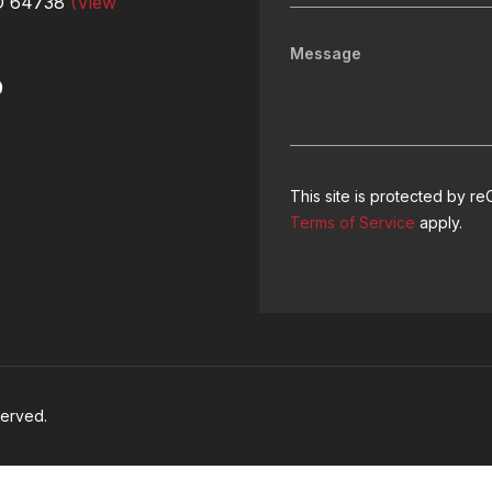
MO 64738
(View
9
This site is protected by
Terms of Service
apply.
served.