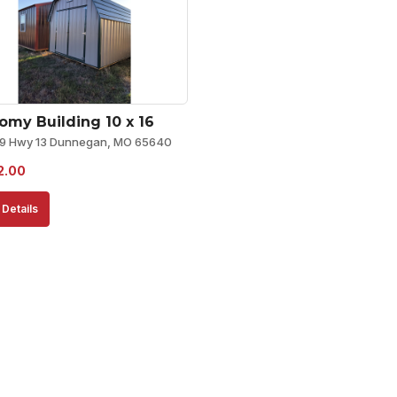
omy Building 10 x 16
9 Hwy 13 Dunnegan, MO 65640
2.00
Details