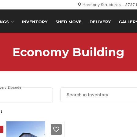
Harmony Structures - 3737
INGS
INVENTORY
SHED MOVE
DELIVERY
GALLER
Economy Building
ivery Zipcode
lt
W