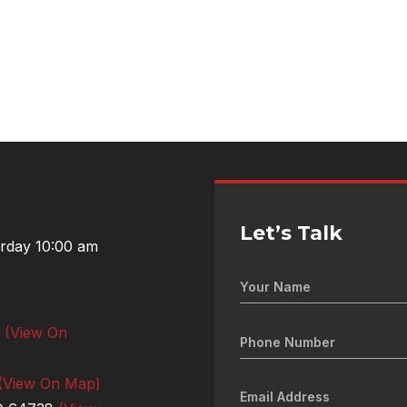
Let’s Talk
urday 10:00 am
0
(View On
(View On Map)