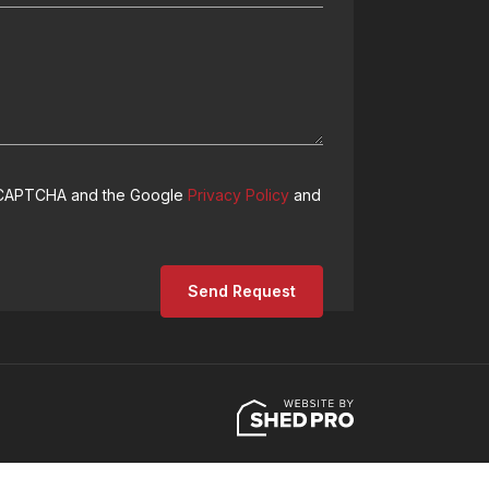
 reCAPTCHA and the Google
Privacy Policy
and