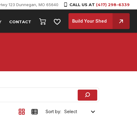
 Hwy 123 Dunnegan, MO 65640
CALL US AT
(417) 298-6339
Build Your Shed
Y
CONTACT
Sort by: