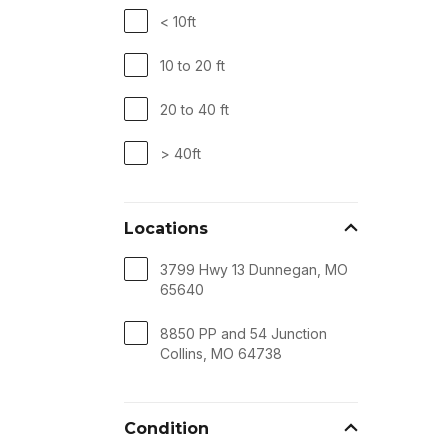
< 10ft
10 to 20 ft
20 to 40 ft
> 40ft
Locations
3799 Hwy 13 Dunnegan, MO
65640
8850 PP and 54 Junction
Collins, MO 64738
Condition