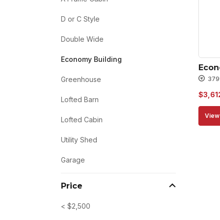
D or C Style
Double Wide
Economy Building
Econ
379
Greenhouse
$
3,61
Lofted Barn
View 
Lofted Cabin
Utility Shed
Garage
Price
< $2,500