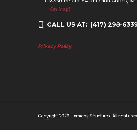
8850 PP and 54 Junction Collins, 
On Map)
CALL US AT:
(417) 298-633
Privacy Policy
Copyright 2026 Harmony Structures. All rights re