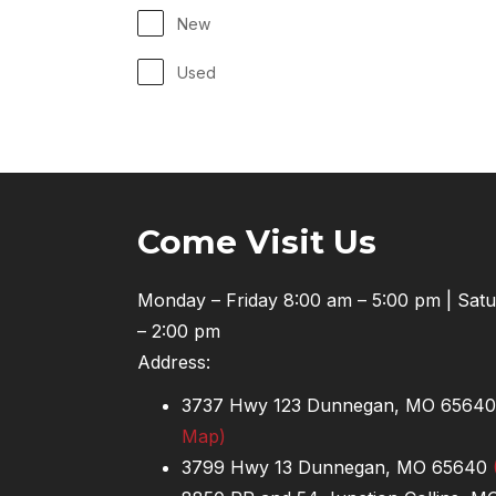
New
Used
Come Visit Us
Monday – Friday 8:00 am – 5:00 pm | Sat
– 2:00 pm
Address:
3737 Hwy 123 Dunnegan, MO 6564
Map)
3799 Hwy 13 Dunnegan, MO 65640