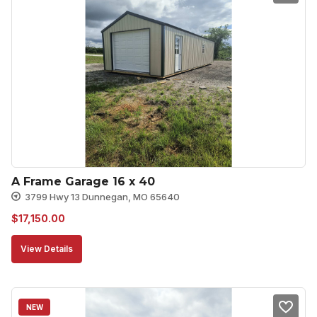
A Frame Garage 16 x 40
3799 Hwy 13 Dunnegan, MO 65640
$
17,150.00
View Details
NEW