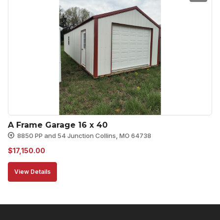
A Frame Garage 16 x 40
8850 PP and 54 Junction Collins, MO 64738
$
17,150.00
View Details