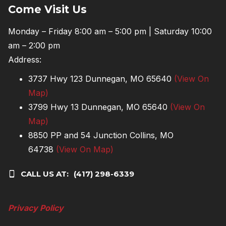
Come Visit Us
Monday – Friday 8:00 am – 5:00 pm | Saturday 10:00
am – 2:00 pm
Address:
3737 Hwy 123 Dunnegan, MO 65640
(View On
Map)
3799 Hwy 13 Dunnegan, MO 65640
(View On
Map)
8850 PP and 54 Junction Collins, MO
64738
(View On Map)
CALL US AT:
(417) 298-6339
Privacy Policy