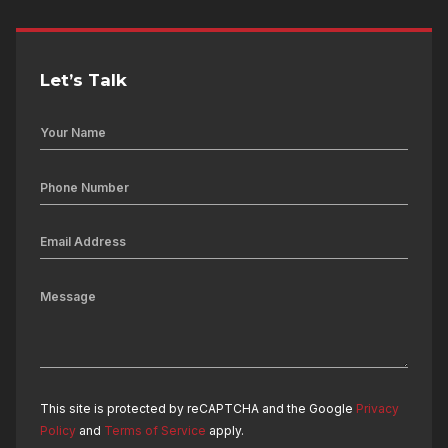
Let’s Talk
This site is protected by reCAPTCHA and the Google
Privacy
Policy
and
Terms of Service
apply.